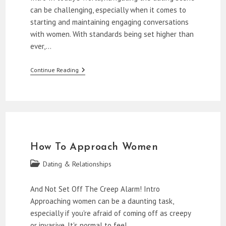
can be challenging, especially when it comes to
starting and maintaining engaging conversations
with women. With standards being set higher than
ever,…
Starting
Continue Reading
Conversations
With
Women
How To Approach Women
Post
Dating & Relationships
category:
And Not Set Off The Creep Alarm! Intro
Approaching women can be a daunting task,
especially if you're afraid of coming off as creepy
or invasive. It's normal to feel…