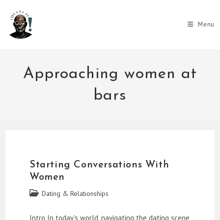
Skip
to
Menu
content
Approaching women at
bars
Starting Conversations With
Women
Post
Dating & Relationships
category:
Intro In today’s world, navigating the dating scene