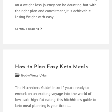
on a weight loss journey can be daunting, but with
the right plan and commitment, it is achievable.
Losing Weight with easy…
How
Continue Reading
To
Lose
Weight
With
Easy
Keto
Meal
Plans
How to Plan Easy Keto Meals
Post
Body/Weight/Hair
category:
The Hitchhikers Guide! Intro If you're ready to
embark on an exciting voyage into the world of
low-carb, high-fat eating, this hitchhiker's guide to
keto meal planning is your ticket…