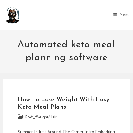
Skip
to
Menu
content
Automated keto meal
planning software
How To Lose Weight With Easy
Keto Meal Plans
Post
Body/Weight/Hair
category:
Summer Is Just Around The Corner Intro Embarking