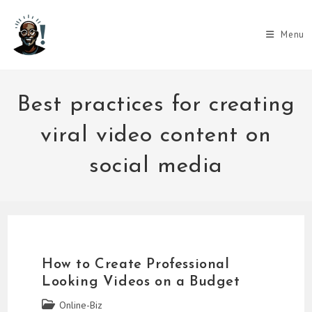
Skip
to
Menu
content
Best practices for creating
viral video content on
social media
How to Create Professional
Looking Videos on a Budget
Post
Online-Biz