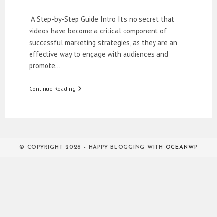
category:
A Step-by-Step Guide Intro It's no secret that
videos have become a critical component of
successful marketing strategies, as they are an
effective way to engage with audiences and
promote…
How
Continue Reading
To
Create
Professional
Looking
Videos
On
A
© COPYRIGHT 2026 - HAPPY BLOGGING WITH
OCEANWP
Budget