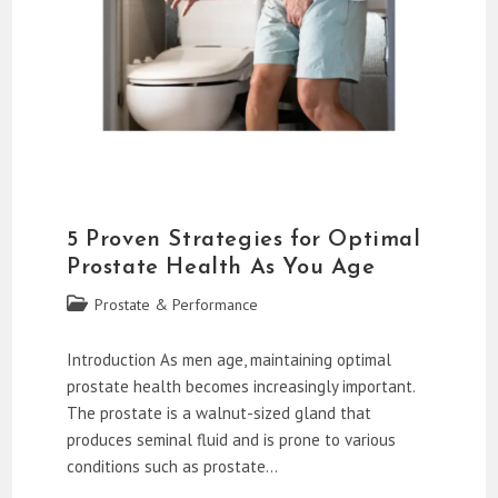
5 Proven Strategies for Optimal
Prostate Health As You Age
Post
Prostate & Performance
category:
Introduction As men age, maintaining optimal
prostate health becomes increasingly important.
The prostate is a walnut-sized gland that
produces seminal fluid and is prone to various
conditions such as prostate…