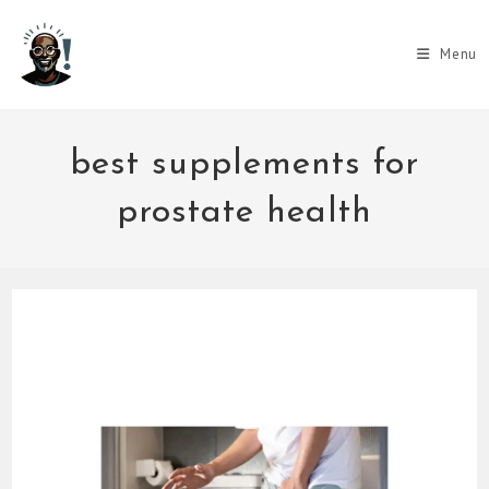
Skip
to
Menu
content
best supplements for
prostate health