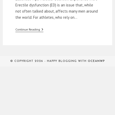
Erectile dysfunction (ED) is an issue that, while
not often talked about, affects many men around
the world. For athletes, who rely on…
How
Continue Reading
To
Relieve
ED
In
The
Bedroom
© COPYRIGHT 2026 - HAPPY BLOGGING WITH
OCEANWP