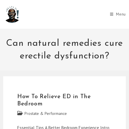
Skip
to
Menu
content
Can natural remedies cure
erectile dysfunction?
How To Relieve ED in The
Bedroom
Post
Prostate & Performance
category:
Essential Tips A Better Bedroom Experience Intro