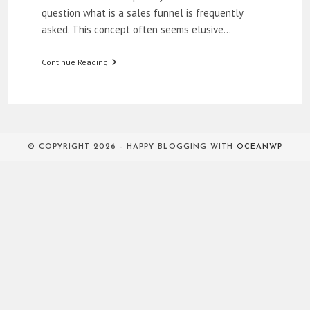
question what is a sales funnel is frequently
asked. This concept often seems elusive…
What
Continue Reading
Is
A
Sales
Funnel?
© COPYRIGHT 2026 - HAPPY BLOGGING WITH
OCEANWP