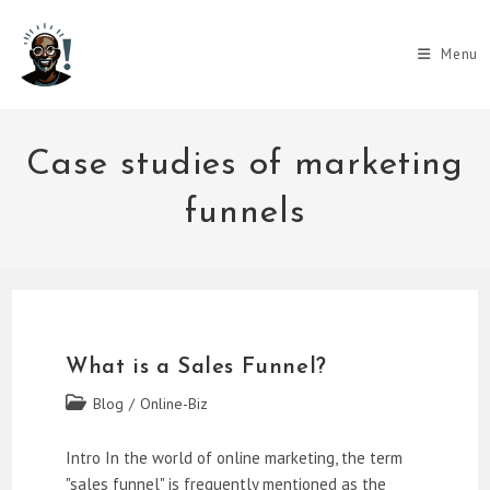
Skip
to
Menu
content
Case studies of marketing
funnels
What is a Sales Funnel?
Post
Blog
/
Online-Biz
category:
Intro In the world of online marketing, the term
"sales funnel" is frequently mentioned as the