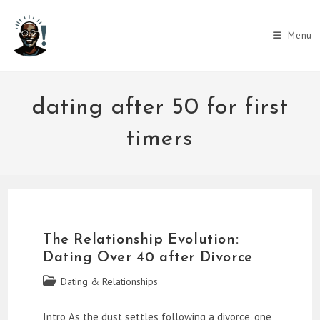
Skip
to
Menu
content
dating after 50 for first
timers
The Relationship Evolution:
Dating Over 40 after Divorce
Post
Dating & Relationships
category:
Intro As the dust settles following a divorce, one