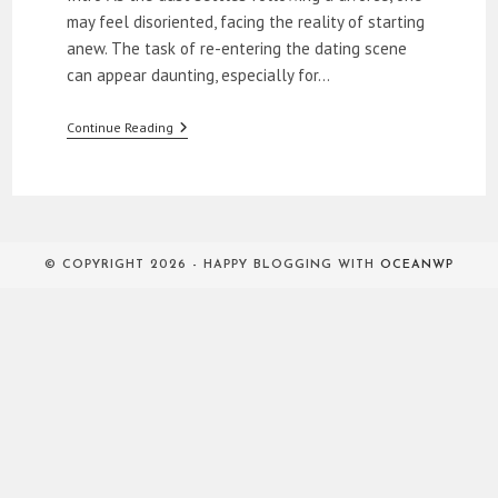
may feel disoriented, facing the reality of starting
anew. The task of re-entering the dating scene
can appear daunting, especially for…
The
Continue Reading
Relationship
Evolution:
Dating
Over
40
After
Divorce
© COPYRIGHT 2026 - HAPPY BLOGGING WITH
OCEANWP