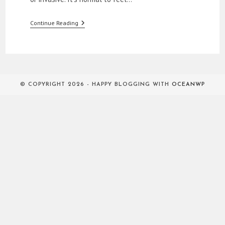
How
Continue Reading
To
Approach
Women
© COPYRIGHT 2026 - HAPPY BLOGGING WITH
OCEANWP