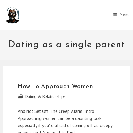
Skip
to
Menu
content
Dating as a single parent
How To Approach Women
Post
Dating & Relationships
category:
And Not Set Off The Creep Alarm! Intro
Approaching women can be a daunting task,
especially if you're afraid of coming off as creepy
or invasive. It's normal to feel…