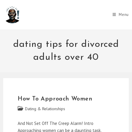
Skip
to
Menu
content
dating tips for divorced
adults over 40
How To Approach Women
Post
Dating & Relationships
category:
And Not Set Off The Creep Alarm! Intro
Approaching women can be a daunting task,