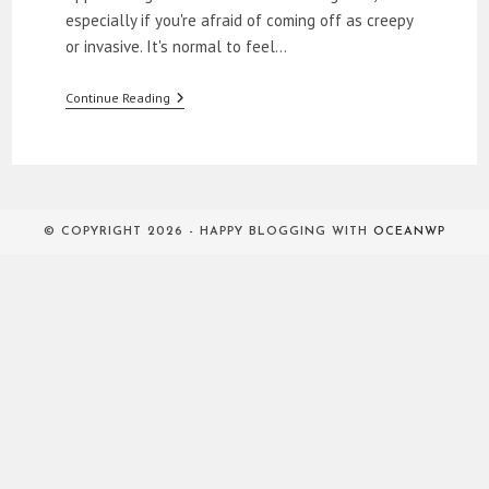
especially if you're afraid of coming off as creepy
or invasive. It's normal to feel…
How
Continue Reading
To
Approach
Women
© COPYRIGHT 2026 - HAPPY BLOGGING WITH
OCEANWP