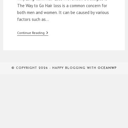
The Way to Go Hair loss is a common concern for
both men and women. It can be caused by various
factors such as…
Natural
Continue Reading
Remedies
To
Stop
Hair
Loss
© COPYRIGHT 2026 - HAPPY BLOGGING WITH
OCEANWP