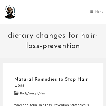
Skip
to
Menu
content
dietary changes for hair-
loss-prevention
Natural Remedies to Stop Hair
Loss
Post
Body/Weight/Hair
category:
Why Long-term Hair-Loss Prevention Strategies is