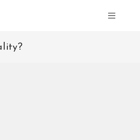
Main
Menu
lity?