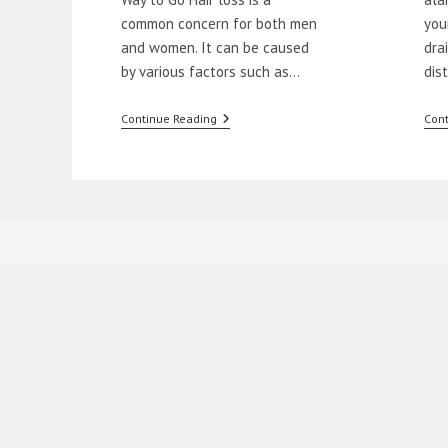
common concern for both men
you
and women. It can be caused
dra
by various factors such as…
dis
Natural
Continue Reading
Cont
Remedies
To
Stop
Hair
Loss