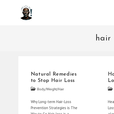
Skip
to
content
hair
Natural Remedies
Ho
to Stop Hair Loss
Lo
Post
Post
Body/Weight/Hair
category:
cate
Why Long-term Hair-Loss
Hea
Prevention Strategies is The
Los
Way to Go Hair loss is a
ala