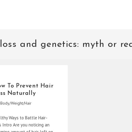
 loss and genetics: myth or rea
w To Prevent Hair
ss Naturally
Body/Weight/Hair
gory:
lthy Ways to Battle Hair-
s Intro Are you noticing an
rming amount of hair left on