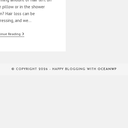
r pillow or in the shower
in? Hair loss can be
tressing, and we…
How
inue Reading
To
Prevent
Hair
Loss
Naturally
© COPYRIGHT 2026 - HAPPY BLOGGING WITH
OCEANWP