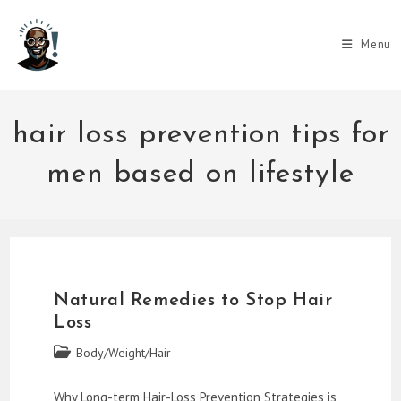
Skip
to
Menu
content
hair loss prevention tips for
men based on lifestyle
Natural Remedies to Stop Hair
Loss
Post
Body/Weight/Hair
category:
Why Long-term Hair-Loss Prevention Strategies is