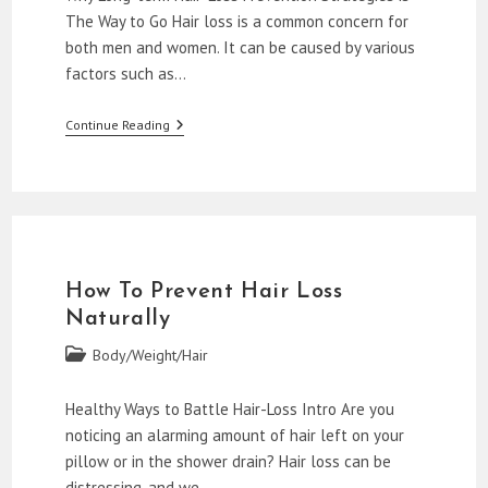
The Way to Go Hair loss is a common concern for
both men and women. It can be caused by various
factors such as…
Natural
Continue Reading
Remedies
To
Stop
Hair
Loss
How To Prevent Hair Loss
Naturally
Post
Body/Weight/Hair
category:
Healthy Ways to Battle Hair-Loss Intro Are you
noticing an alarming amount of hair left on your
pillow or in the shower drain? Hair loss can be
distressing, and we…