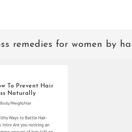
oss remedies for women by ha
w To Prevent Hair
ss Naturally
Body/Weight/Hair
gory:
lthy Ways to Battle Hair-
s Intro Are you noticing an
rming amount of hair left on