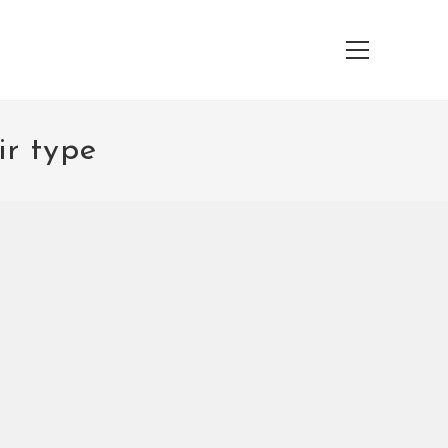
Main
Menu
ir type