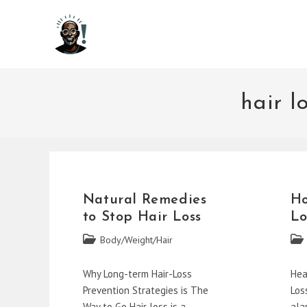
Skip
to
content
hair l
Natural Remedies
Ho
to Stop Hair Loss
Lo
Post
Post
Body/Weight/Hair
category:
cate
Why Long-term Hair-Loss
Hea
Prevention Strategies is The
Los
Way to Go Hair loss is a
ala