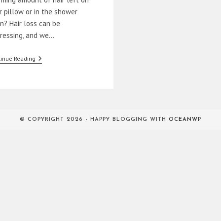
r pillow or in the shower
in? Hair loss can be
tressing, and we…
How
inue Reading
To
Prevent
Hair
Loss
Naturally
© COPYRIGHT 2026 - HAPPY BLOGGING WITH
OCEANWP