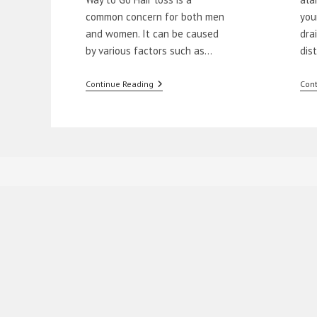
common concern for both men
you
and women. It can be caused
dra
by various factors such as…
dis
Natural
Continue Reading
Cont
Remedies
To
Stop
Hair
Loss