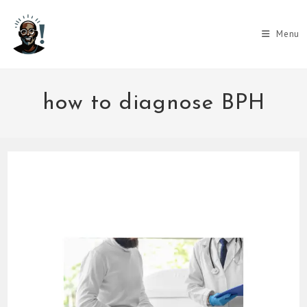
Skip
to
Menu
content
how to diagnose BPH