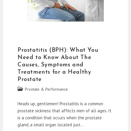
Prostatitis (BPH): What You
Need to Know About The
Causes, Symptoms and
Treatments for a Healthy
Prostate
Post
Prostate & Performance
category:
Heads up, gentlemen! Prostatitis is a common
prostate sickness that affects men of all ages. It
is a condition that occurs when the prostate
gland, a small organ located just…