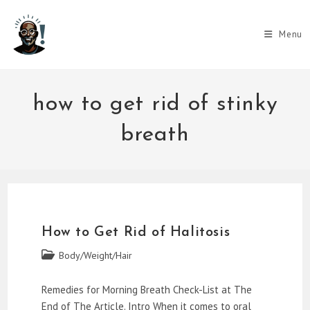
Skip
to
Menu
content
how to get rid of stinky
breath
How to Get Rid of Halitosis
Post
Body/Weight/Hair
category:
Remedies for Morning Breath Check-List at The
End of The Article. Intro When it comes to oral