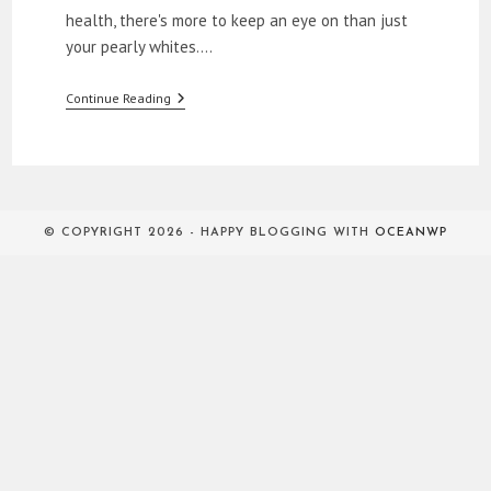
health, there's more to keep an eye on than just
your pearly whites.…
How
Continue Reading
To
Get
Rid
Of
Halitosis
© COPYRIGHT 2026 - HAPPY BLOGGING WITH
OCEANWP