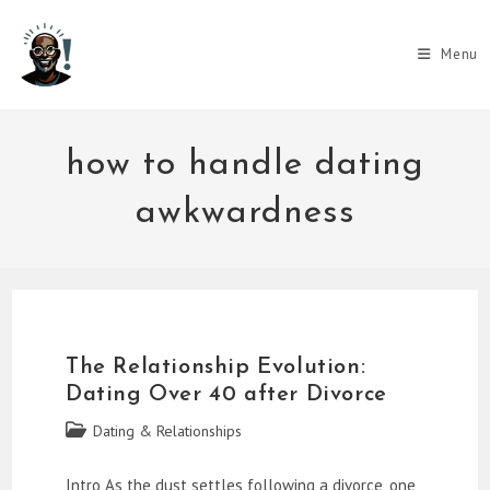
Skip
to
Menu
content
how to handle dating
awkwardness
The Relationship Evolution:
Dating Over 40 after Divorce
Post
Dating & Relationships
category:
Intro As the dust settles following a divorce, one