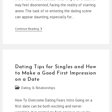
may feel disoriented, facing the reality of starting
anew. The task of re-entering the dating scene
can appear daunting, especially for…
The
Continue Reading
Relationship
Evolution:
Dating
Over
40
After
Divorce
Dating Tips for Singles and How
to Make a Good First Impression
on a Date
Post
Dating & Relationships
category:
How To Overcome Dating Fears Intro Going on a
first date can be both exciting and nerve-