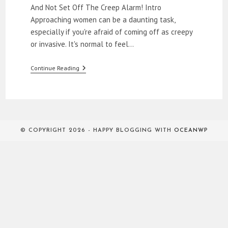
And Not Set Off The Creep Alarm! Intro
Approaching women can be a daunting task,
especially if you're afraid of coming off as creepy
or invasive. It's normal to feel…
How
Continue Reading
To
Approach
Women
© COPYRIGHT 2026 - HAPPY BLOGGING WITH
OCEANWP