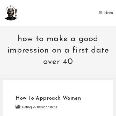
Skip
to
Menu
content
how to make a good
impression on a first date
over 40
How To Approach Women
Post
Dating & Relationships
category: