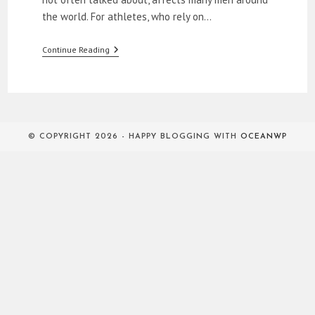
the world. For athletes, who rely on…
How
Continue Reading
To
Relieve
ED
In
The
Bedroom
© COPYRIGHT 2026 - HAPPY BLOGGING WITH
OCEANWP