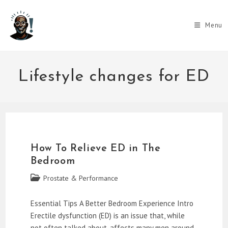
Skip
to
Menu
content
Lifestyle changes for ED
How To Relieve ED in The
Bedroom
Post
Prostate & Performance
category:
Essential Tips A Better Bedroom Experience Intro
Erectile dysfunction (ED) is an issue that, while
not often talked about, affects many men around