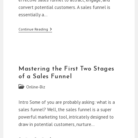
convert potential customers. A sales funnel is
essentially a…
How
Continue Reading
To
Build
A
Sales
Funnel
For
Beginners
Mastering the First Two Stages
of a Sales Funnel
Post
Online-Biz
category:
Intro Some of you are probably asking: what is a
sales funnel? Well, the sales funnel is a super
powerful marketing tool, intricately designed to
draw in potential customers, nurture…