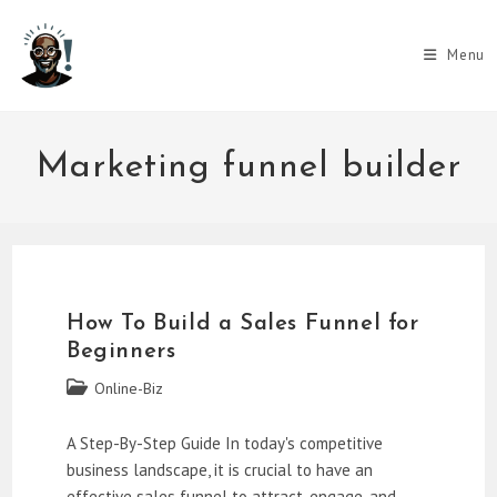
Skip
to
Menu
content
Marketing funnel builder
How To Build a Sales Funnel for
Beginners
Post
Online-Biz
category:
A Step-By-Step Guide In today's competitive
business landscape, it is crucial to have an
effective sales funnel to attract, engage, and