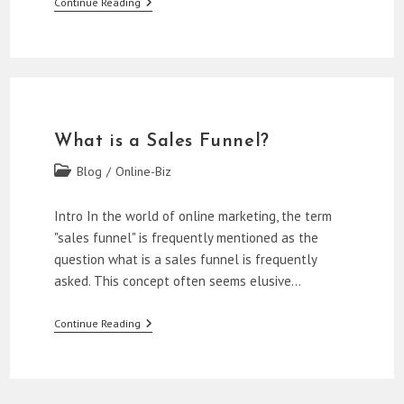
Mastering
Continue Reading
The
First
Two
Stages
Of
A
Sales
Funnel
What is a Sales Funnel?
Post
Blog
/
Online-Biz
category:
Intro In the world of online marketing, the term
"sales funnel" is frequently mentioned as the
question what is a sales funnel is frequently
asked. This concept often seems elusive…
What
Continue Reading
Is
A
Sales
Funnel?