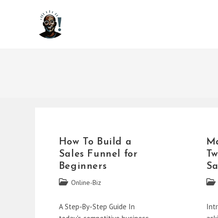
Skip
to
content
How To Build a
Ma
Sales Funnel for
Tw
Beginners
Sa
Post
Post
Online-Biz
category:
cate
A Step-By-Step Guide In
Int