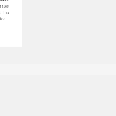
 sales
. This
sive…