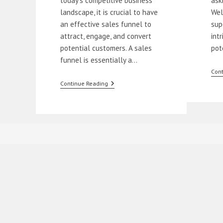
today's competitive business
ask
landscape, it is crucial to have
Wel
an effective sales funnel to
sup
attract, engage, and convert
int
potential customers. A sales
pot
funnel is essentially a…
Cont
How
Continue Reading
To
Build
A
Sales
Funnel
For
Beginners