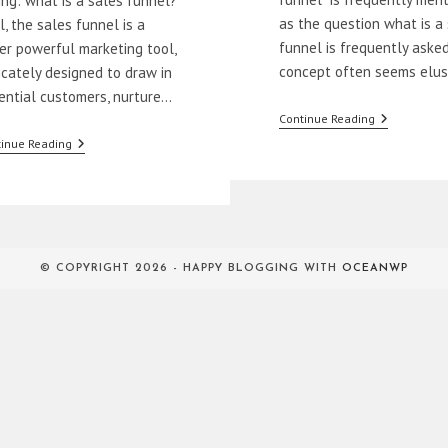
ing: what is a sales funnel?
as the question what is a
l, the sales funnel is a
funnel is frequently asked
er powerful marketing tool,
concept often seems elu
ricately designed to draw in
ential customers, nurture…
What
Continue Reading
Is
Mastering
inue Reading
A
The
Sales
First
Funnel?
Two
Stages
Of
A
Sales
© COPYRIGHT 2026 - HAPPY BLOGGING WITH
OCEANWP
Funnel