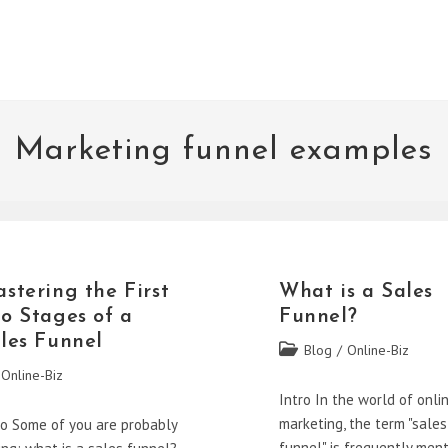
Marketing funnel examples
stering the First
What is a Sales
o Stages of a
Funnel?
les Funnel
Post
Blog
/
Online-Biz
category:
Online-Biz
gory:
Intro In the world of onli
marketing, the term "sales
ro Some of you are probably
funnel" is frequently men