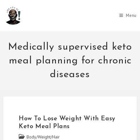
Skip
to
Menu
content
Medically supervised keto
meal planning for chronic
diseases
How To Lose Weight With Easy
Keto Meal Plans
Post
Body/Weight/Hair