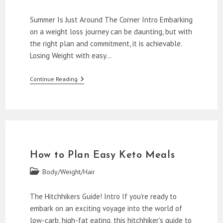
category:
Summer Is Just Around The Corner Intro Embarking
on a weight loss journey can be daunting, but with
the right plan and commitment, it is achievable.
Losing Weight with easy…
How
Continue Reading
To
Lose
Weight
With
Easy
Keto
Meal
Plans
How to Plan Easy Keto Meals
Post
Body/Weight/Hair
category:
The Hitchhikers Guide! Intro If you're ready to
embark on an exciting voyage into the world of
low-carb, high-fat eating, this hitchhiker's guide to