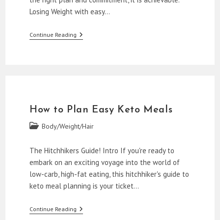
Losing Weight with easy…
How
Continue Reading
To
Lose
Weight
With
Easy
Keto
Meal
Plans
How to Plan Easy Keto Meals
Post
Body/Weight/Hair
category:
The Hitchhikers Guide! Intro If you're ready to
embark on an exciting voyage into the world of
low-carb, high-fat eating, this hitchhiker's guide to
keto meal planning is your ticket…
How
Continue Reading
To