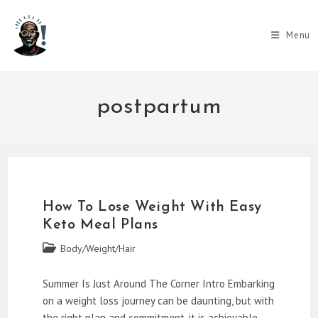
Skip
to
Menu
content
postpartum
How To Lose Weight With Easy
Keto Meal Plans
Post
Body/Weight/Hair
category:
Summer Is Just Around The Corner Intro Embarking
on a weight loss journey can be daunting, but with
the right plan and commitment, it is achievable.