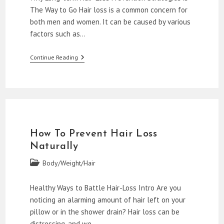
The Way to Go Hair loss is a common concern for
both men and women. It can be caused by various
factors such as…
Natural
Continue Reading
Remedies
To
Stop
Hair
Loss
How To Prevent Hair Loss
Naturally
Post
Body/Weight/Hair
category:
Healthy Ways to Battle Hair-Loss Intro Are you
noticing an alarming amount of hair left on your
pillow or in the shower drain? Hair loss can be
distressing, and we…