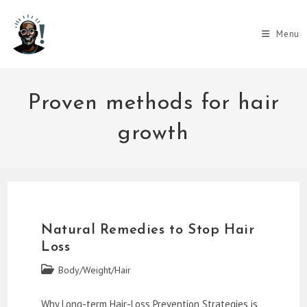
Skip
to
Menu
content
Proven methods for hair
growth
Natural Remedies to Stop Hair
Loss
Post
Body/Weight/Hair
category:
Why Long-term Hair-Loss Prevention Strategies is