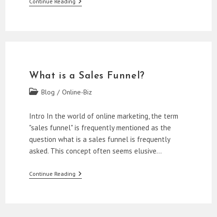
Mastering
Continue Reading
The
First
Two
Stages
Of
A
Sales
Funnel
What is a Sales Funnel?
Post
Blog
/
Online-Biz
category:
Intro In the world of online marketing, the term
"sales funnel" is frequently mentioned as the
question what is a sales funnel is frequently
asked. This concept often seems elusive…
What
Continue Reading
Is
A
Sales
Funnel?