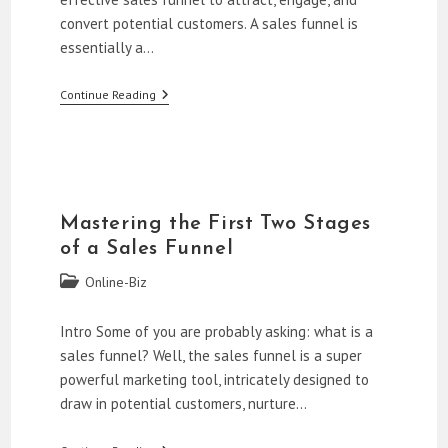
convert potential customers. A sales funnel is
essentially a…
How
Continue Reading
To
Build
A
Sales
Funnel
For
Beginners
Mastering the First Two Stages
of a Sales Funnel
Post
Online-Biz
category:
Intro Some of you are probably asking: what is a
sales funnel? Well, the sales funnel is a super
powerful marketing tool, intricately designed to
draw in potential customers, nurture…