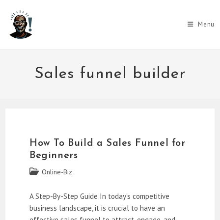
Skip
to
Menu
content
Sales funnel builder
How To Build a Sales Funnel for
Beginners
Post
Online-Biz
category:
A Step-By-Step Guide In today's competitive
business landscape, it is crucial to have an
effective sales funnel to attract, engage, and