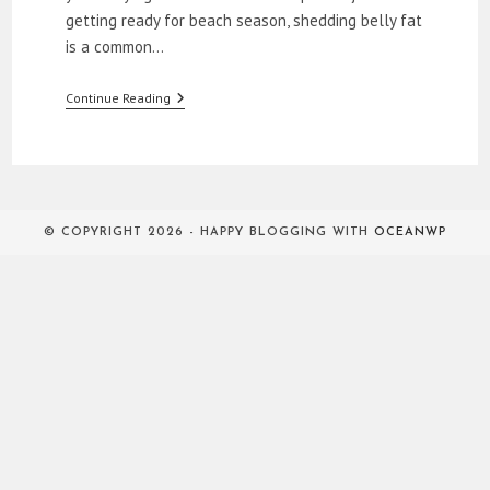
getting ready for beach season, shedding belly fat
is a common…
How
Continue Reading
To
Lose
Belly
Fat
© COPYRIGHT 2026 - HAPPY BLOGGING WITH
OCEANWP