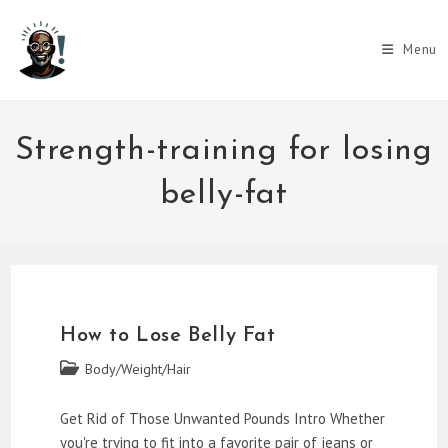
Skip
to
Menu
content
Strength-training for losing
belly-fat
How to Lose Belly Fat
Post
Body/Weight/Hair
category:
Get Rid of Those Unwanted Pounds Intro Whether
you're trying to fit into a favorite pair of jeans or