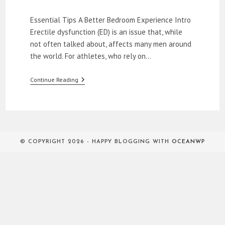
category:
Essential Tips A Better Bedroom Experience Intro
Erectile dysfunction (ED) is an issue that, while
not often talked about, affects many men around
the world. For athletes, who rely on…
How
Continue Reading
To
Relieve
ED
In
The
Bedroom
© COPYRIGHT 2026 - HAPPY BLOGGING WITH
OCEANWP