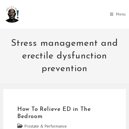
Skip
to
Menu
content
Stress management and
erectile dysfunction
prevention
How To Relieve ED in The
Bedroom
Post
Prostate & Performance