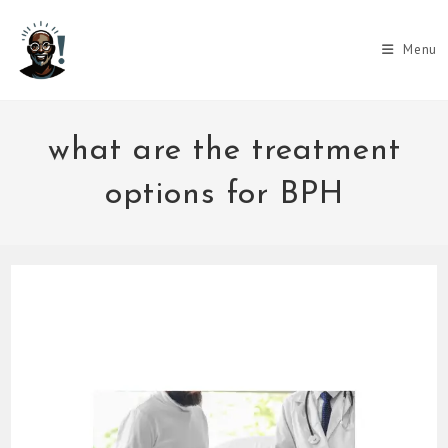
Skip
to
Menu
content
what are the treatment
options for BPH