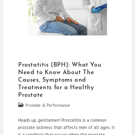
Prostatitis (BPH): What You
Need to Know About The
Causes, Symptoms and
Treatments for a Healthy
Prostate
Post
Prostate & Performance
category:
Heads up, gentlemen! Prostatitis is a common
prostate sickness that affects men of all ages. It
is a condition that occurs when the prostate