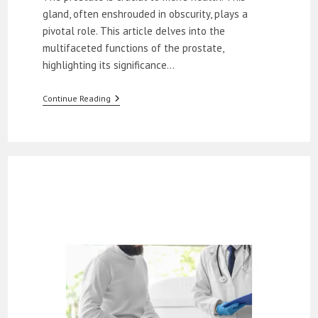
gland, often enshrouded in obscurity, plays a
pivotal role. This article delves into the
multifaceted functions of the prostate,
highlighting its significance…
What
Continue Reading
Is
The
Prostate’s
Role
In
Male
Health?