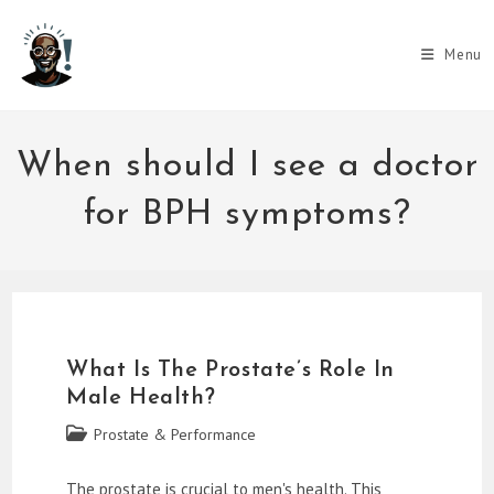
Skip
to
Menu
content
When should I see a doctor
for BPH symptoms?
What Is The Prostate’s Role In
Male Health?
Post
Prostate & Performance
category:
The prostate is crucial to men's health. This