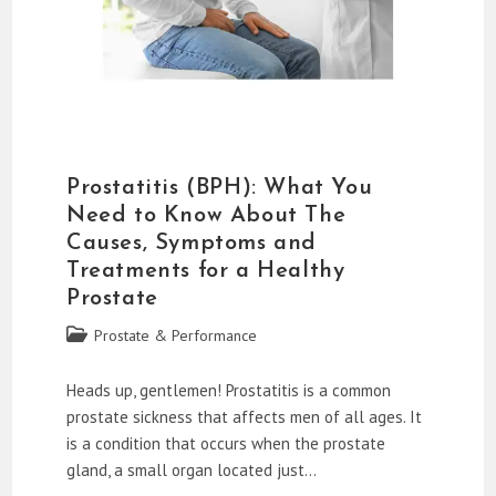
Prostatitis (BPH): What You
Need to Know About The
Causes, Symptoms and
Treatments for a Healthy
Prostate
Post
Prostate & Performance
category:
Heads up, gentlemen! Prostatitis is a common
prostate sickness that affects men of all ages. It
is a condition that occurs when the prostate
gland, a small organ located just…